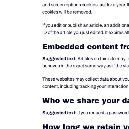
and screen options cookies last for a year. I
cookies will be removed.
If you edit or publish an article, an additi
ID of the article you just edited. It expires af
Embedded content fr
Suggested text:
Articles on this site may
behaves in the exact same way as if the visi
These websites may collect data about you,
content, including tracking your interactio
Who we share your d
Suggested text:
If you request a password 
How long we retain y