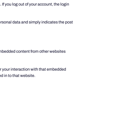
If you log out of your account, the login
personal data and simply indicates the post
 Embedded content from other websites
r your interaction with that embedded
d in to that website.