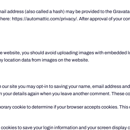
l address (also called a hash) may be provided to the Gravatar s
 here: https://automattic.com/privacy/. After approval of your comm
the website, you should avoid uploading images with embedded l
y location data from images on the website.
 our site you may opt-in to saving your name, email address and 
 in your details again when you leave another comment. These cook
emporary cookie to determine if your browser accepts cookies. Thi
l cookies to save your login information and your screen display c