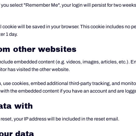
f you select "Remember Me", your login will persist for two weeks. 
onal cookie will be saved in your browser. This cookie includes no 
ter 1 day.
om other websites
 include embedded content (e.g. videos, images, articles, etc.).
tor has visited the other website.
 use cookies, embed additional third-party tracking, and monito
n with the embedded content if you have an account and are logge
ata with
reset, your IP address will be included in the reset email.
our data