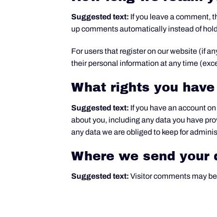
Suggested text:
If you leave a comment, t
up comments automatically instead of hol
For users that register on our website (if an
their personal information at any time (ex
What rights you have
Suggested text:
If you have an account on 
about you, including any data you have pro
any data we are obliged to keep for administ
Where we send your 
Suggested text:
Visitor comments may be