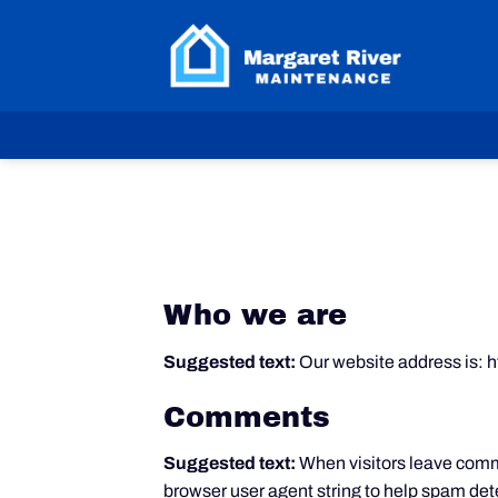
Skip
to
content
Who we are
Suggested text:
Our website address is: 
Comments
Suggested text:
When visitors leave comme
browser user agent string to help spam det