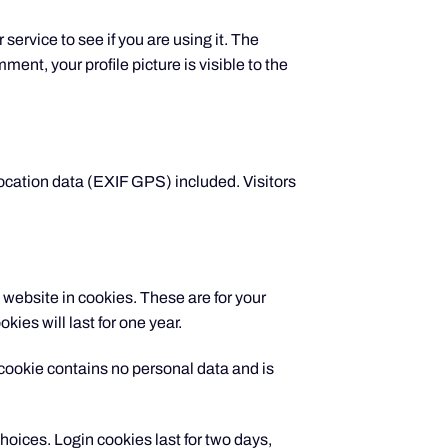
ervice to see if you are using it. The
ent, your profile picture is visible to the
ocation data (EXIF GPS) included. Visitors
website in cookies. These are for your
ies will last for one year.
s cookie contains no personal data and is
hoices. Login cookies last for two days,