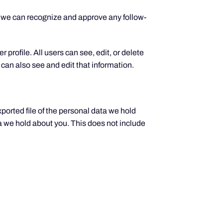
o we can recognize and approve any follow-
 profile. All users can see, edit, or delete
can also see and edit that information.
xported file of the personal data we hold
a we hold about you. This does not include