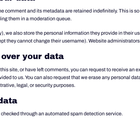
he comment and its metadata are retained indefinitely. This is s
ding them in a moderation queue.
y), we also store the personal information they provide in their user
cept they cannot change their username). Website administrators 
 over your data
this site, or have left comments, you can request to receive an e
vided to us. You can also request that we erase any personal dat
rative, legal, or security purposes.
data
 checked through an automated spam detection service.