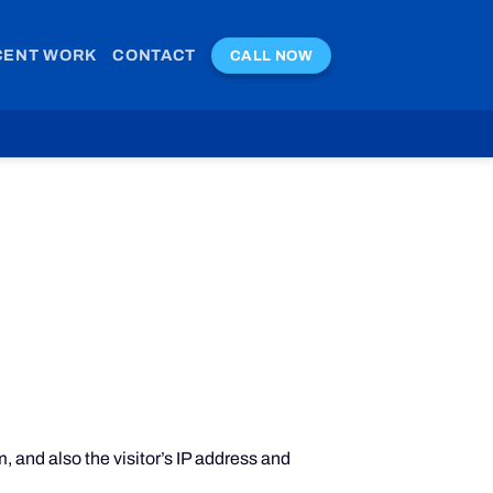
CENT WORK
CONTACT
CALL NOW
 and also the visitor’s IP address and