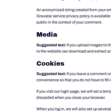
An anonymized string created from your emai
Gravatar service privacy policy is available
public in the context of your comment.
Media
Suggested text:
If you upload images to 
to the website can download and extract an
Cookies
Suggested text:
If you leave a comment on
convenience so that you do not have to fill
If you visit our login page, we will set a t
discarded when you close your browser.
When you log in, we will also set up severa