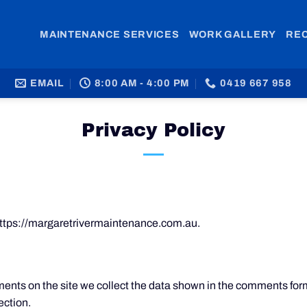
MAINTENANCE SERVICES
WORK GALLERY
RE
EMAIL
8:00 AM - 4:00 PM
0419 667 958
Privacy Policy
https://margaretrivermaintenance.com.au.
nts on the site we collect the data shown in the comments form,
ection.