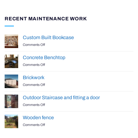
RECENT MAINTENANCE WORK
Custom Built Bookcase
on
Comments Off
Custom
Built
Concrete Benchtop
Bookcase
on
Comments Off
Concrete
Benchtop
Brickwork
on
Comments Off
Brickwork
Outdoor Staircase and fitting a door
on
Comments Off
Outdoor
Staircase
Wooden fence
and
on
Comments Off
fitting
Wooden
a
fence
door