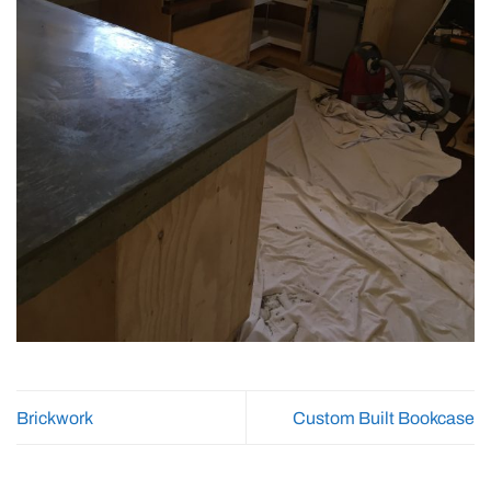
Brickwork
Custom Built Bookcase