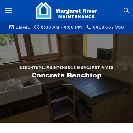
Skip
to
content
EMAIL
8:00 AM - 4:00 PM
0419 667 958
BENCHTOPS
,
MAINTENANCE MARGARET RIVER
Concrete Benchtop