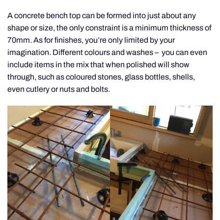
A concrete bench top can be formed into just about any
shape or size, the only constraint is a minimum thickness of
70mm. As for finishes, you’re only limited by your
imagination. Different colours and washes – you can even
include items in the mix that when polished will show
through, such as coloured stones, glass bottles, shells,
even cutlery or nuts and bolts.