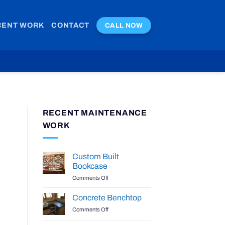
CENT WORK
CONTACT
CALL NOW
RECENT MAINTENANCE
WORK
Custom Built
Bookcase
on
Comments Off
Custom
Built
Concrete Benchtop
Bookcase
on
Comments Off
Concrete