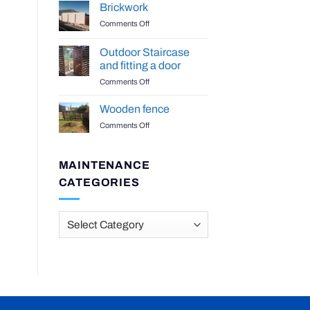
Benchtop
Brickwork
on
Comments Off
Brickwork
Outdoor Staircase
and fitting a door
on
Comments Off
Outdoor
Staircase
Wooden fence
and
on
Comments Off
fitting
Wooden
a
fence
door
MAINTENANCE
CATEGORIES
Maintenance
Categories