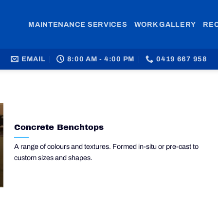
MAINTENANCE SERVICES
WORK GALLERY
RE
EMAIL
8:00 AM - 4:00 PM
0419 667 958
Concrete Benchtops
A range of colours and textures. Formed in-situ or pre-cast to
custom sizes and shapes.