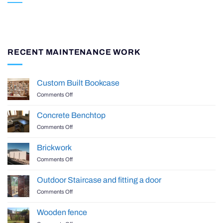
RECENT MAINTENANCE WORK
Custom Built Bookcase
on
Comments Off
Custom
Built
Concrete Benchtop
Bookcase
on
Comments Off
Concrete
Benchtop
Brickwork
on
Comments Off
Brickwork
Outdoor Staircase and fitting a door
on
Comments Off
Outdoor
Staircase
Wooden fence
and