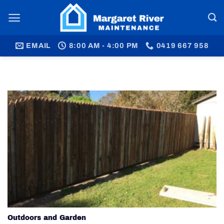
Skip
to
content
EMAIL
8:00 AM - 4:00 PM
0419 667 958
Outdoors and Garden