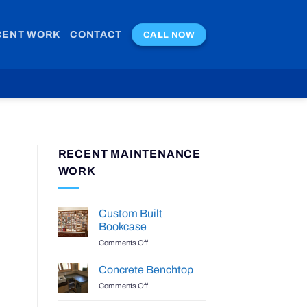
CENT WORK
CONTACT
CALL NOW
RECENT MAINTENANCE
WORK
Custom Built
Bookcase
on
Comments Off
Custom
Built
Concrete Benchtop
Bookcase
on
Comments Off
Concrete