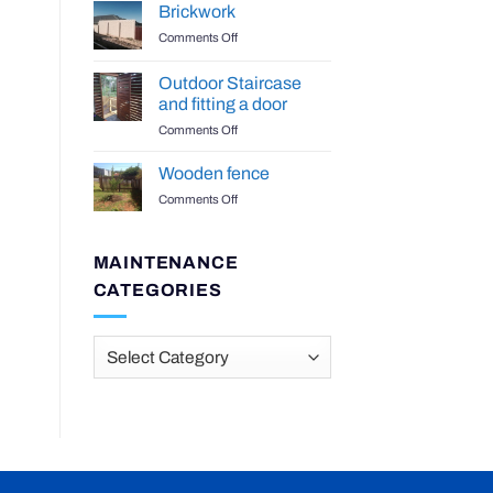
Benchtop
Brickwork
on
Comments Off
Brickwork
Outdoor Staircase
and fitting a door
on
Comments Off
Outdoor
Staircase
Wooden fence
and
on
Comments Off
fitting
Wooden
a
fence
door
MAINTENANCE
CATEGORIES
Maintenance
Categories