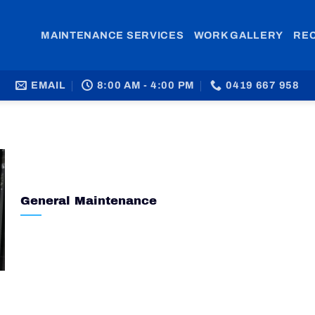
MAINTENANCE SERVICES
WORK GALLERY
RE
EMAIL
8:00 AM - 4:00 PM
0419 667 958
General Maintenance