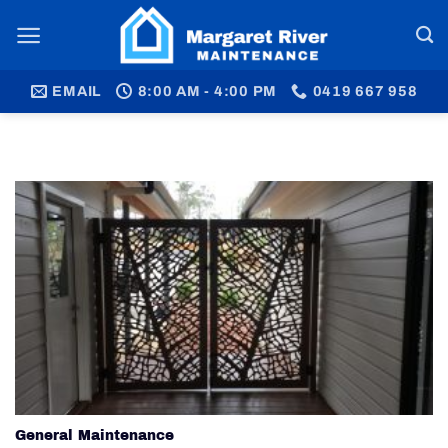
Skip
to
content
EMAIL
8:00 AM - 4:00 PM
0419 667 958
General Maintenance