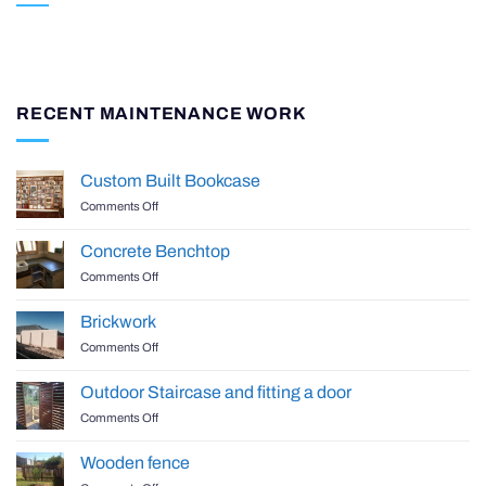
RECENT MAINTENANCE WORK
Custom Built Bookcase
on
Comments Off
Custom
Built
Concrete Benchtop
Bookcase
on
Comments Off
Concrete
Benchtop
Brickwork
on
Comments Off
Brickwork
Outdoor Staircase and fitting a door
on
Comments Off
Outdoor
Staircase
Wooden fence
and