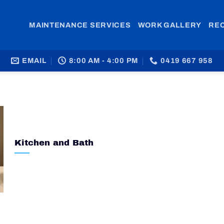
MAINTENANCE SERVICES
WORK GALLERY
RE
EMAIL
8:00 AM - 4:00 PM
0419 667 958
Kitchen and Bath