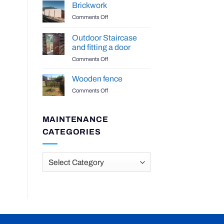
Benchtop
Brickwork
on
Comments Off
Brickwork
Outdoor Staircase
and fitting a door
on
Comments Off
Outdoor
Staircase
Wooden fence
and
on
Comments Off
fitting
Wooden
a
fence
door
MAINTENANCE
CATEGORIES
Maintenance
Categories