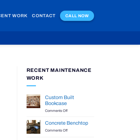
CENT WORK
CONTACT
CALL NOW
RECENT MAINTENANCE
WORK
Custom Built
Bookcase
on
Comments Off
Custom
Built
Concrete Benchtop
Bookcase
on
Comments Off
Concrete