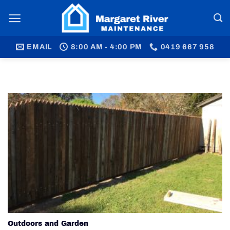
Skip
to
content
EMAIL
8:00 AM - 4:00 PM
0419 667 958
Outdoors and Garden