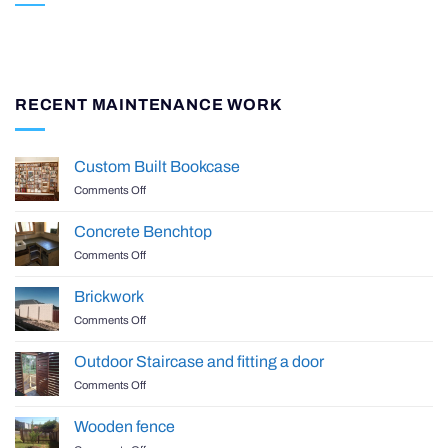
RECENT MAINTENANCE WORK
Custom Built Bookcase
on
Comments Off
Custom
Built
Concrete Benchtop
Bookcase
on
Comments Off
Concrete
Benchtop
Brickwork
on
Comments Off
Brickwork
Outdoor Staircase and fitting a door
on
Comments Off
Outdoor
Staircase
Wooden fence
and