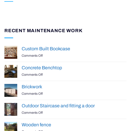
RECENT MAINTENANCE WORK
Custom Built Bookcase
on
Comments Off
Custom
Built
Concrete Benchtop
Bookcase
on
Comments Off
Concrete
Benchtop
Brickwork
on
Comments Off
Brickwork
Outdoor Staircase and fitting a door
on
Comments Off
Outdoor
Staircase
Wooden fence
and