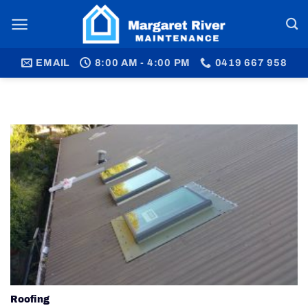
Skip
to
content
EMAIL
8:00 AM - 4:00 PM
0419 667 958
Roofing