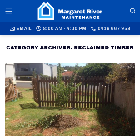
Skip
to
content
EMAIL
8:00 AM - 4:00 PM
0419 667 958
CATEGORY ARCHIVES:
RECLAIMED TIMBER