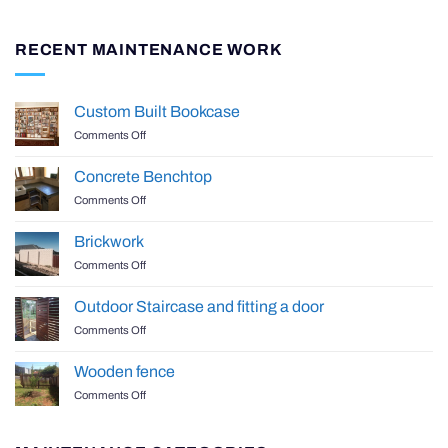
RECENT MAINTENANCE WORK
Custom Built Bookcase
on
Comments Off
Custom
Built
Concrete Benchtop
Bookcase
on
Comments Off
Concrete
Benchtop
Brickwork
on
Comments Off
Brickwork
Outdoor Staircase and fitting a door
on
Comments Off
Outdoor
Staircase
Wooden fence
and
on
Comments Off
fitting
Wooden
a
fence
door