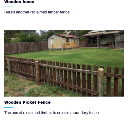
Wooden fence
Here’s another reclaimed timber fence.
Wooden Picket Fence
The use of reclaimed timber to create a boundary fence.