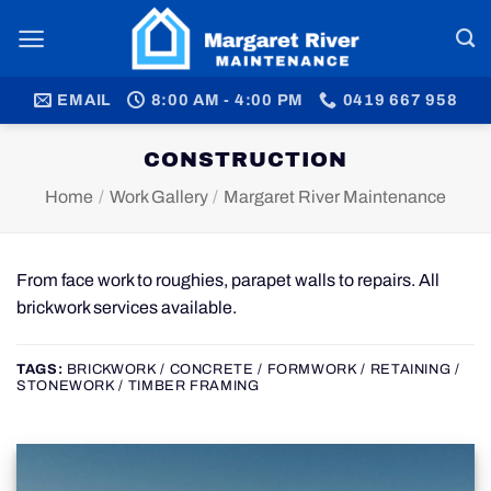
Skip
to
content
EMAIL
8:00 AM - 4:00 PM
0419 667 958
CONSTRUCTION
Home
/
Work Gallery
/
Margaret River Maintenance
From face work to roughies, parapet walls to repairs. All
brickwork services available.
TAGS:
BRICKWORK / CONCRETE / FORMWORK / RETAINING /
STONEWORK / TIMBER FRAMING