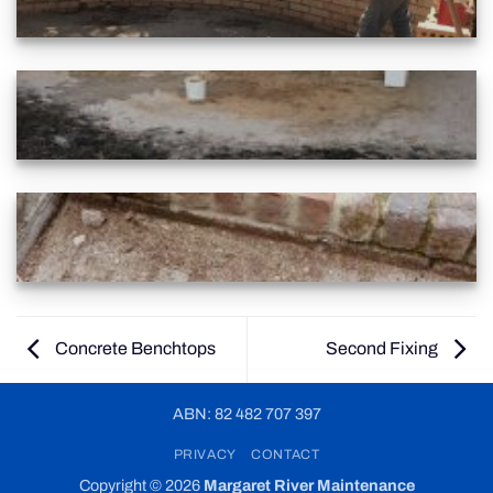
Concrete Benchtops
Second Fixing
ABN: 82 482 707 397
PRIVACY
CONTACT
Copyright © 2026
Margaret River Maintenance