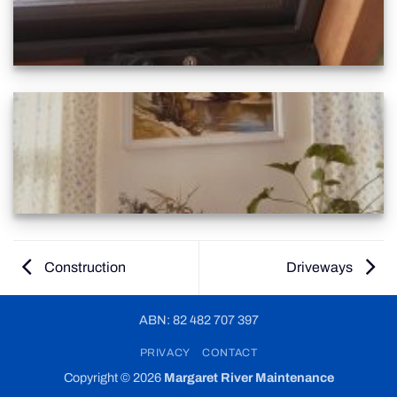
Construction
Driveways
ABN: 82 482 707 397
PRIVACY
CONTACT
Copyright © 2026
Margaret River Maintenance