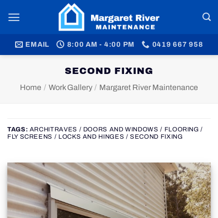
Skip
to
content
EMAIL
8:00 AM - 4:00 PM
0419 667 958
SECOND FIXING
Home
/
Work Gallery
/
Margaret River Maintenance
TAGS:
ARCHITRAVES / DOORS AND WINDOWS / FLOORING /
FLY SCREENS / LOCKS AND HINGES / SECOND FIXING