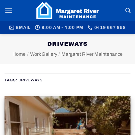
Skip
to
content
EMAIL
8:00 AM - 4:00 PM
0419 667 958
DRIVEWAYS
Home
/
Work Gallery
/
Margaret River Maintenance
TAGS:
DRIVEWAYS