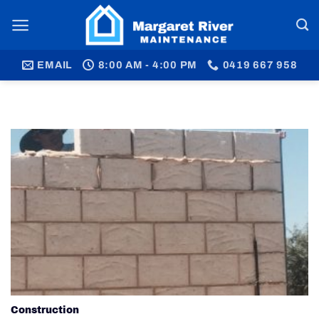
Skip
to
content
EMAIL
8:00 AM - 4:00 PM
0419 667 958
Construction