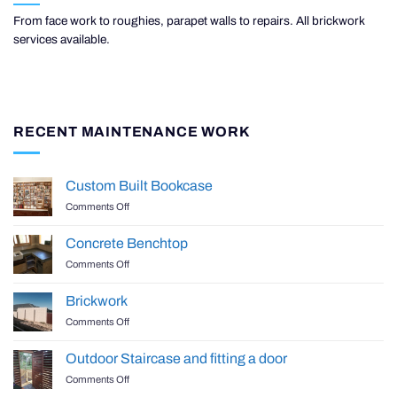
From face work to roughies, parapet walls to repairs. All brickwork
services available.
RECENT MAINTENANCE WORK
Custom Built Bookcase
on
Comments Off
Custom
Built
Concrete Benchtop
Bookcase
on
Comments Off
Concrete
Benchtop
Brickwork
on
Comments Off
Brickwork
Outdoor Staircase and fitting a door
on
Comments Off
Outdoor